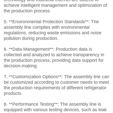
achieve intelligent management and optimization of
the production process.
5. **Environmental Protection Standards**: The
assembly line complies with environmental
regulations, reducing waste emissions and noise
pollution during production.
6. **Data Management**: Production data is
collected and analyzed to achieve transparency in
the production process, providing data support for
decision-making.
7. **Customization Options**: The assembly line can
be customized according to customer needs to meet
the production requirements of different refrigerator
products.
8. **Performance Testing**: The assembly line is
equipped with various testing devices, such as leak