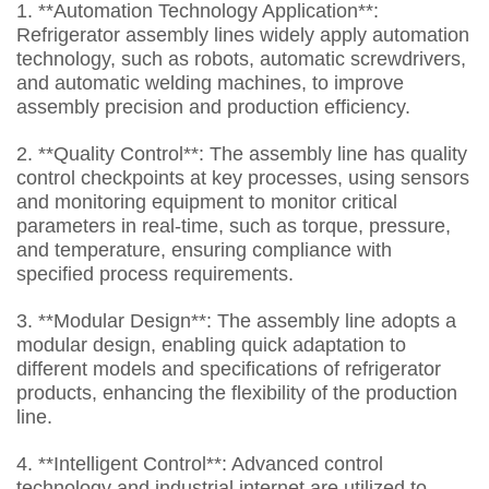
1. **Automation Technology Application**:
Refrigerator assembly lines widely apply automation
technology, such as robots, automatic screwdrivers,
and automatic welding machines, to improve
assembly precision and production efficiency.
2. **Quality Control**: The assembly line has quality
control checkpoints at key processes, using sensors
and monitoring equipment to monitor critical
parameters in real-time, such as torque, pressure,
and temperature, ensuring compliance with
specified process requirements.
3. **Modular Design**: The assembly line adopts a
modular design, enabling quick adaptation to
different models and specifications of refrigerator
products, enhancing the flexibility of the production
line.
4. **Intelligent Control**: Advanced control
technology and industrial internet are utilized to