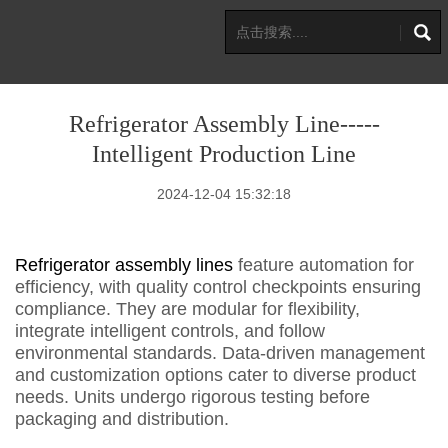
Refrigerator Assembly Line-----
Intelligent Production Line
2024-12-04 15:32:18
Refrigerator assembly lines
feature automation for
efficiency, with quality control checkpoints ensuring
compliance. They are modular for flexibility,
integrate intelligent controls, and follow
environmental standards. Data-driven management
and customization options cater to diverse product
needs. Units undergo rigorous testing before
packaging and distribution.