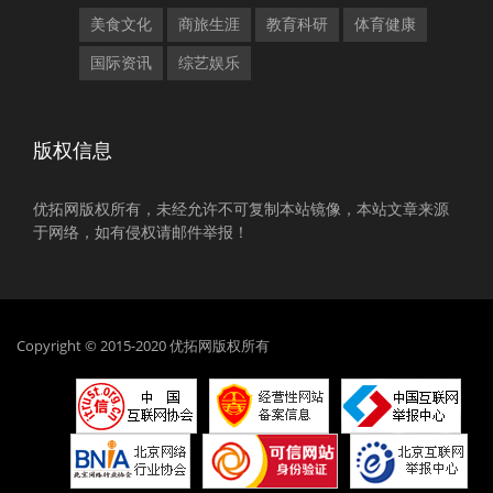
美食文化
商旅生涯
教育科研
体育健康
国际资讯
综艺娱乐
版权信息
优拓网版权所有，未经允许不可复制本站镜像，本站文章来源
于网络，如有侵权请邮件举报！
Copyright © 2015-2020 优拓网版权所有