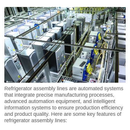
Refrigerator assembly lines are automated systems
that integrate precise manufacturing processes,
advanced automation equipment, and intelligent
information systems to ensure production efficiency
and product quality. Here are some key features of
refrigerator assembly lines: