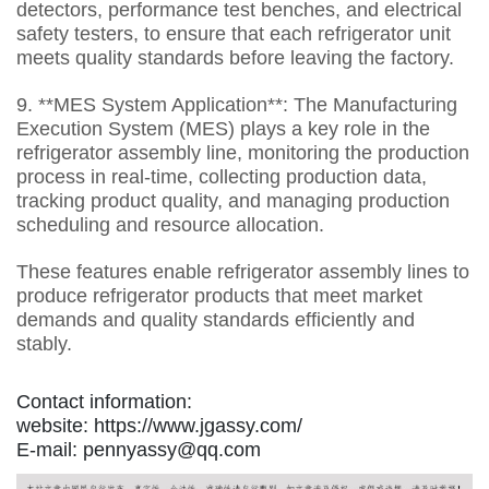
detectors, performance test benches, and electrical
safety testers, to ensure that each refrigerator unit
meets quality standards before leaving the factory.
9. **MES System Application**: The Manufacturing
Execution System (MES) plays a key role in the
refrigerator assembly line, monitoring the production
process in real-time, collecting production data,
tracking product quality, and managing production
scheduling and resource allocation.
These features enable refrigerator assembly lines to
produce refrigerator products that meet market
demands and quality standards efficiently and
stably.
Contact information:
website: https://www.jgassy.com/
E-mail: pennyassy@qq.com