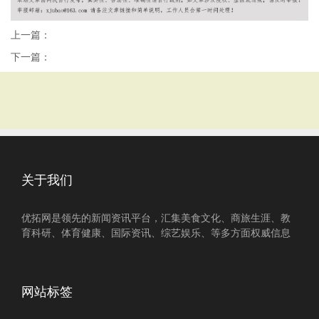
上一篇：
下一篇：
关于我们
优拓网是领先的新闻资讯平台，汇集美食文化、商旅生涯、教
育科研、体育健康、国际资讯、综艺娱乐、等多方面权威信息
网站标签